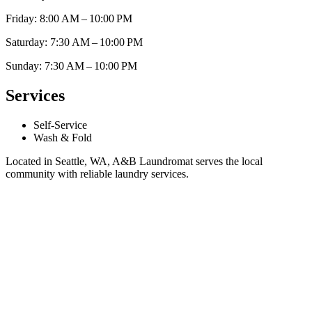
Friday: 8:00 AM – 10:00 PM
Saturday: 7:30 AM – 10:00 PM
Sunday: 7:30 AM – 10:00 PM
Services
Self-Service
Wash & Fold
Located in Seattle, WA, A&B Laundromat serves the local
community with reliable laundry services.