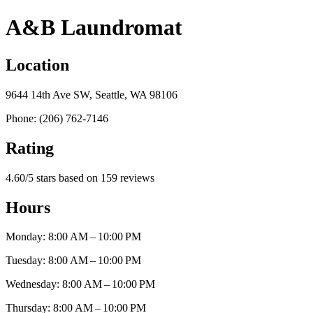
A&B Laundromat
Location
9644 14th Ave SW, Seattle, WA 98106
Phone: (206) 762-7146
Rating
4.60/5 stars based on 159 reviews
Hours
Monday: 8:00 AM – 10:00 PM
Tuesday: 8:00 AM – 10:00 PM
Wednesday: 8:00 AM – 10:00 PM
Thursday: 8:00 AM – 10:00 PM